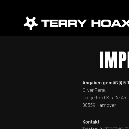
IMP
Angaben gemäß § 5 
Oliver Perau
Lange-Feld-Straße 45
30559 Hannover
Kontakt: