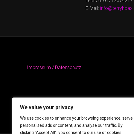
Telefon: 01772574217
E-Mail:
info@terryhoax
Impressum / Datenschutz
We value your privacy
We use cookies to enhance your browsing experience, serve
personalised ads or content, and analyse our traffic. By
clicking "Accept All", you consent to our use of cookies.