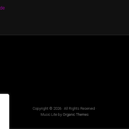
.de
Copyright © 2026 · All Rights Reserved ·
Music Lite by
Organic Themes