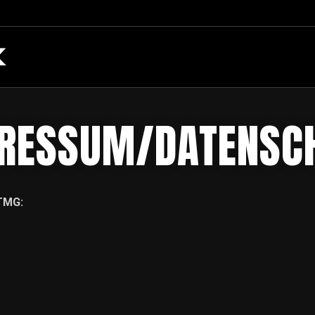
RESSUM/DATENSC
TMG: